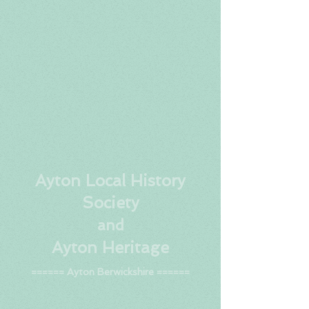
Ay
ton Local History
Society
and
Ayton Heritage
====== Ayton Berwickshire ======