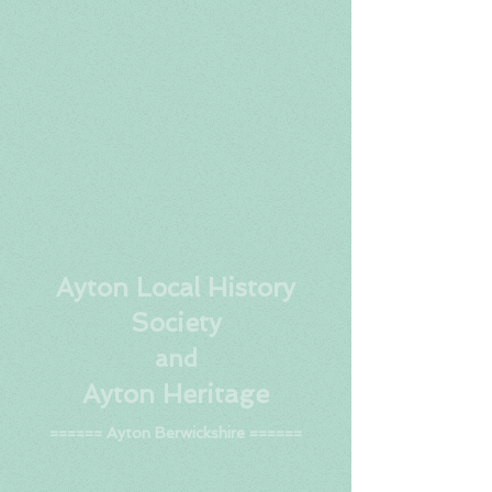
Ay
ton Local History
Society
and
Ayton Heritage
====== Ayton Berwickshire ======