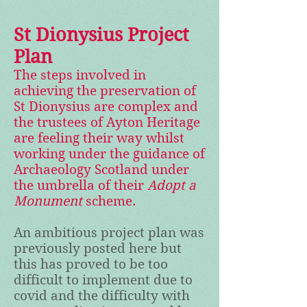
St Dionysius Project
Plan
The steps involved in
achieving the preservation of
St Dionysius are complex and
the trustees of Ayton Heritage
are feeling their way whilst
working under the guidance of
Archaeology Scotland under
the umbrella of their
Adopt a
Monument
scheme.
An ambitious project plan was
previously posted here but
this has proved to be too
difficult to implement due to
covid and the difficulty with