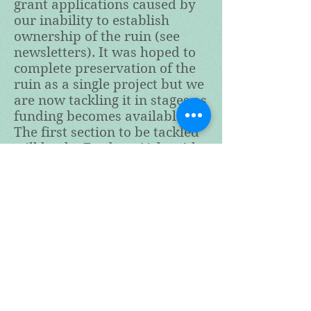
grant applications caused by
our inability to establish
ownership of the ruin (see
newsletters). It was hoped to
complete preservation of the
ruin as a single project but we
are now tackling it in stages as
funding becomes available.
The first section to be tackled
will be the Fordyce Aisle with
ivy removal starting in late
September 2022. A basic
sequence plan can be seen by
clicking on the button below.
This will be updated as the
project progresses.