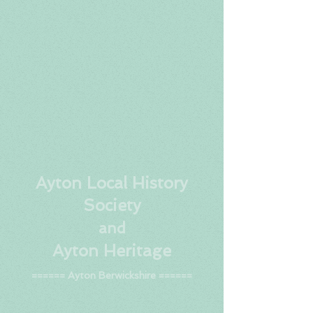
Ay
ton Local History
Society
and
Ayton Heritage
====== Ayton Berwickshire ======