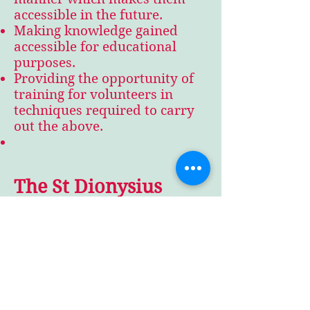
accessible in the future.
Making knowledge gained
accessible for educational
purposes.
Providing the opportunity of
training for volunteers in
techniques required to carry
out the above.
The St Dionysius
Project
The project currently being
undertaken by Ayton Heritage
is the preservation of the ivy-
clad ruin of St Dionysius. This
was the parish church until
1867 and dates back to the