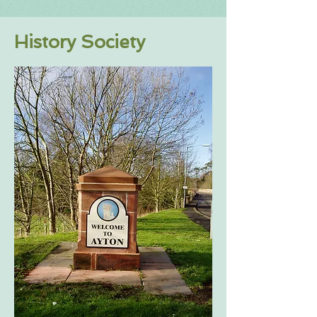
History Society