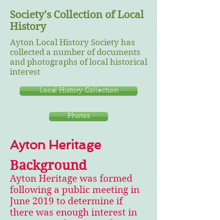
Society's Collection of Local
History
Ayton Local History Society has
collected a number of documents
and photographs of local historical
interest
Local History Collection
Photos
Ayton Heritage
Background
Ayton Heritage was formed
following a public meeting in
June 2019 to determine if
there was enough interest in