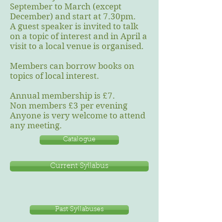
September to March (except
December) and start at 7.30pm.
A guest speaker is invited to talk
on a topic of interest and in April a
visit to a local venue is organised.
Members can borrow books on
topics of local interest.
Annual membership is £7.
Non members £3 per evening
Anyone is very welcome to attend
any meeting.
Catalogue
Current Syllabus
Past Syllabuses