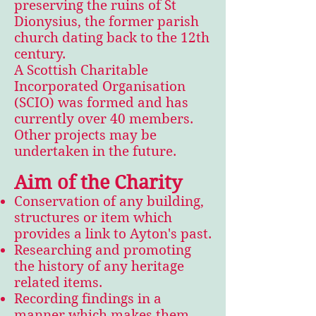
preserving the ruins of St
Dionysius, the former parish
church dating back to the 12th
century.
A Scottish Charitable
Incorporated Organisation
(SCIO) was formed and has
currently over 40 members.
Other projects may be
undertaken in the future.
Aim of the Charity
Conservation of any building,
structures or item which
provides a link to Ayton's past.
Researching and promoting
the history of any heritage
related items.
Recording findings in a
manner which makes them