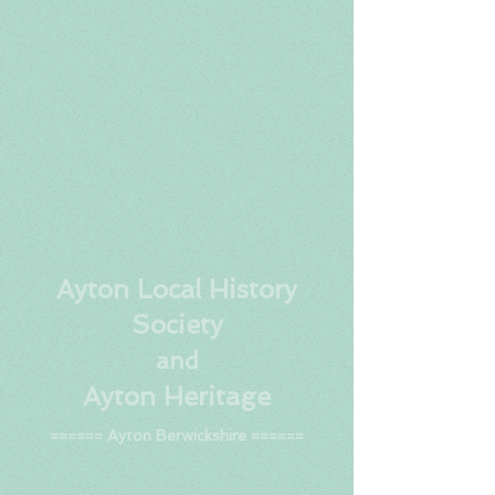
Ay
ton Local History
Society
and
Ayton Heritage
====== Ayton Berwickshire ======