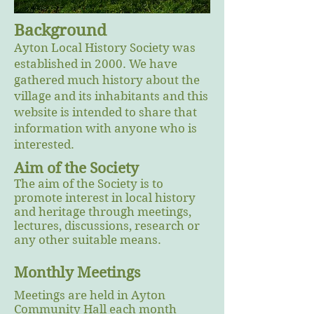
Background
Ayton Local History Society was
established in 2000. We have
gathered much history about the
village and its inhabitants and this
website is intended to share that
information with anyone who is
interested.
Aim of the Society
The aim of the Society is to
promote interest in local history
and heritage through meetings,
lectures, discussions, research or
any other suitable means.
Monthly Meetings
Meetings are held in Ayton
Community Hall each month